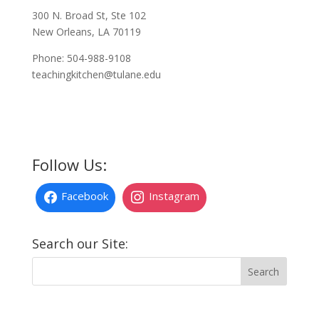
300 N. Broad St, Ste 102
New Orleans, LA 70119
Phone: 504-988-9108
teachingkitchen@tulane.edu
Follow Us:
Facebook
Instagram
Search our Site: