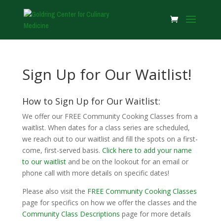
Sign Up for Our Waitlist!
How to Sign Up for Our Waitlist:
We offer our FREE Community Cooking Classes from a
waitlist. When dates for a class series are scheduled,
we reach out to our waitlist and fill the spots on a first-
come, first-served basis.
Click here to add your name
to our waitlist
and be on the lookout for an email or
phone call with more details on specific dates!
Please also visit the
FREE Community Cooking Classes
page for specifics on how we offer the classes and the
Community Class Descriptions
page for more details