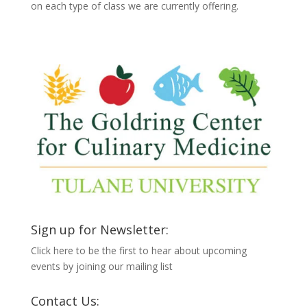
on each type of class we are currently offering.
Sign up for Newsletter:
Click here to be the first to hear about upcoming
events by joining our mailing list
Contact Us: