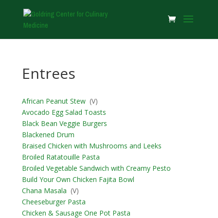
Entrees
African Peanut Stew
(V)
Avocado Egg Salad Toasts
Black Bean Veggie Burgers
Blackened Drum
Braised Chicken with Mushrooms and Leeks
Broiled Ratatouille Pasta
Broiled Vegetable Sandwich with Creamy Pesto
Build Your Own Chicken Fajita Bowl
Chana Masala
(V)
Cheeseburger Pasta
Chicken & Sausage One Pot Pasta