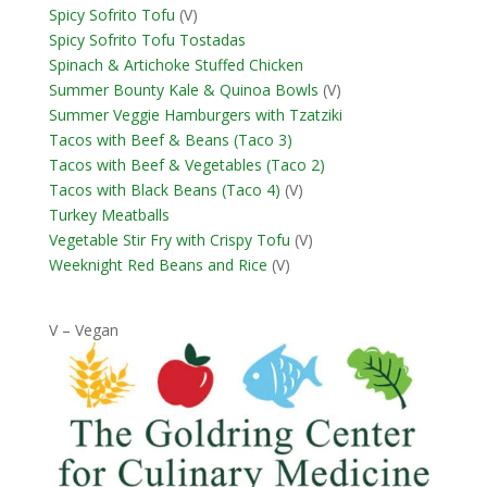
Spicy Sofrito Tofu
(V)
Spicy Sofrito Tofu Tostadas
Spinach & Artichoke Stuffed Chicken
Summer Bounty Kale & Quinoa Bowls
(V)
Summer Veggie Hamburgers with Tzatziki
Tacos with Beef & Beans (Taco 3)
Tacos with Beef & Vegetables (Taco 2)
Tacos with Black Beans (Taco 4)
(V)
Turkey Meatballs
Vegetable Stir Fry with Crispy Tofu
(V)
Weeknight Red Beans and Rice
(V)
V – Vegan