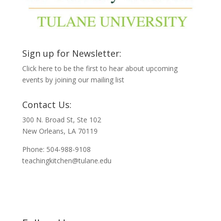
Sign up for Newsletter:
Click here to be the first to hear about upcoming
events by joining our mailing list
Contact Us:
300 N. Broad St, Ste 102
New Orleans, LA 70119
Phone: 504-988-9108
teachingkitchen@tulane.edu