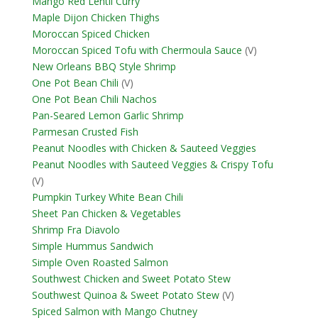
Mango Red Lentil Curry
Maple Dijon Chicken Thighs
Moroccan Spiced Chicken
Moroccan Spiced Tofu with Chermoula Sauce
(V)
New Orleans BBQ Style Shrimp
One Pot Bean Chili
(V)
One Pot Bean Chili Nachos
Pan-Seared Lemon Garlic Shrimp
Parmesan Crusted Fish
Peanut Noodles with Chicken & Sauteed Veggies
Peanut Noodles with Sauteed Veggies & Crispy Tofu
(V)
Pumpkin Turkey White Bean Chili
Sheet Pan Chicken & Vegetables
Shrimp Fra Diavolo
Simple Hummus Sandwich
Simple Oven Roasted Salmon
Southwest Chicken and Sweet Potato Stew
Southwest Quinoa & Sweet Potato Stew
(V)
Spiced Salmon with Mango Chutney