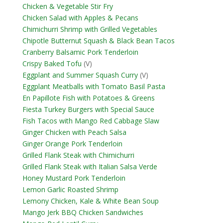
Chicken & Vegetable Stir Fry
Chicken Salad with Apples & Pecans
Chimichurri Shrimp with Grilled Vegetables
Chipotle Butternut Squash & Black Bean Tacos
Cranberry Balsamic Pork Tenderloin
Crispy Baked Tofu
(V)
Eggplant and Summer Squash Curry
(V)
Eggplant Meatballs with Tomato Basil Pasta
En Papillote Fish with Potatoes & Greens
Fiesta Turkey Burgers with Special Sauce
Fish Tacos with Mango Red Cabbage Slaw
Ginger Chicken with Peach Salsa
Ginger Orange Pork Tenderloin
Grilled Flank Steak with Chimichurri
Grilled Flank Steak with Italian Salsa Verde
Honey Mustard Pork Tenderloin
Lemon Garlic Roasted Shrimp
Lemony Chicken, Kale & White Bean Soup
Mango Jerk BBQ Chicken Sandwiches